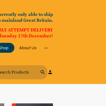
urrently only able to ship
n mainland Great Britain.
BLY ATTEMPT DELIVERY
nesday 17th December!
Shop
About Us