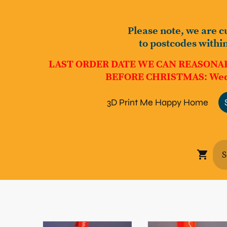
Please note, we are c
to postcodes withi
LAST ORDER DATE WE CAN REASONA
BEFORE CHRISTMAS: Wed
3D Print Me Happy Home