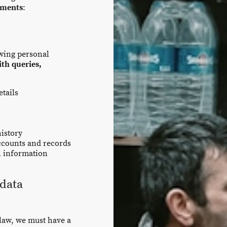
ements
:
owing personal
ith queries,
tails
history
ccounts and records
n information
data
law, we must have a