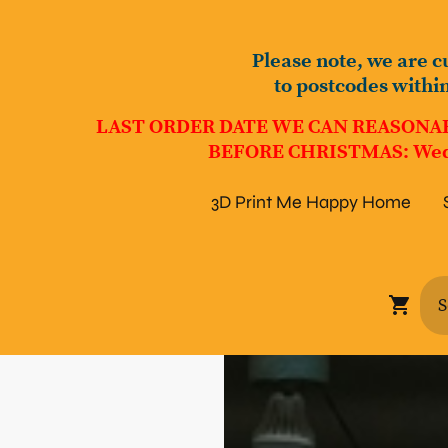
Please note, we are c
to postcodes withi
LAST ORDER DATE WE CAN REASONA
BEFORE CHRISTMAS: Wed
3D Print Me Happy Home