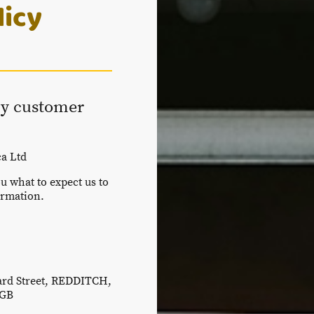
licy
y customer
a Ltd
ou what to expect us to
ormation.
ard Street, REDDITCH,
 GB