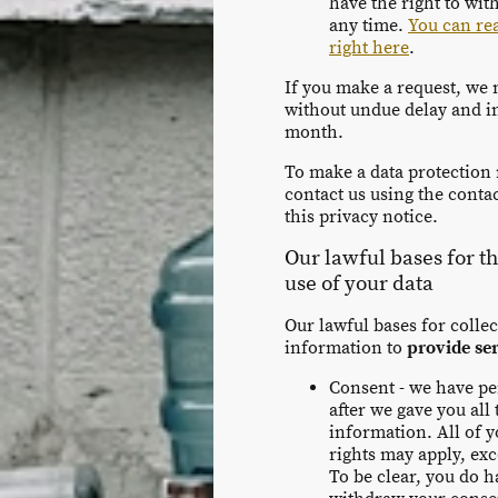
have the right to wi
any time.
You can re
right here
.
If you make a request, we
without undue delay and i
month.
To make a data protection 
contact us using the contact
this privacy notice.
Our lawful bases for t
use of your data
Our lawful bases for colle
information to
provide se
Consent - we have p
after we gave you all
information. All of y
rights may apply, exce
To be clear, you do h