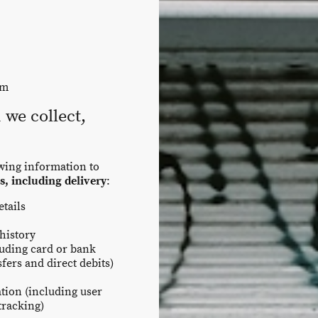
om
we collect,
owing information to
s, including delivery
:
tails
history
luding card or bank
fers and direct debits)
tion (including user
tracking)