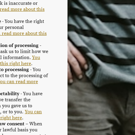
k is inaccurate or
read more about this
e
- You have the right
our personal
 read more about this
tion of processing
-
 ask us to limit how we
l information.
You
this right here
.
 to processing
- You
ect to the processing of
ou can read more
rtability
- You have
we transfer the
 you gave us to
, or to you.
You can
 right here
.
raw consent
– When
r lawful basis you