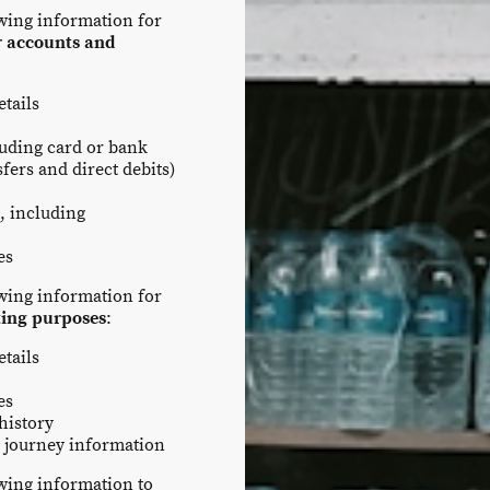
owing information for
r accounts and
tails
luding card or bank
fers and direct debits)
, including
es
owing information for
ting purposes
:
tails
es
history
 journey information
owing information to