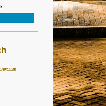
ds
d
ch
appy.com