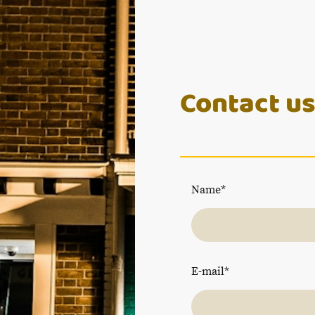
Contact u
Name
*
E-mail
*