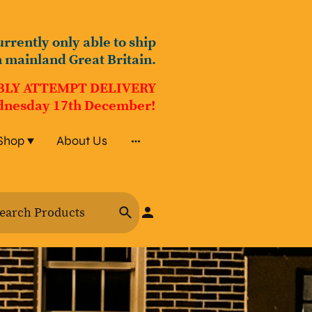
urrently only able to ship
n mainland Great Britain.
BLY ATTEMPT DELIVERY
nesday 17th December!
Shop
About Us