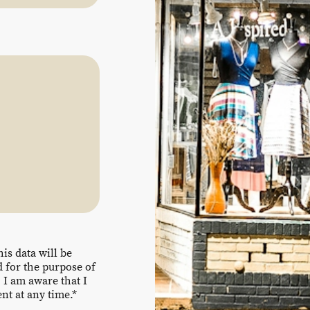
his data will be
 for the purpose of
 I am aware that I
t at any time.*