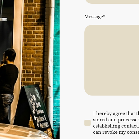
Message
*
I hereby agree that t
stored and processed
establishing contact.
can revoke my consen