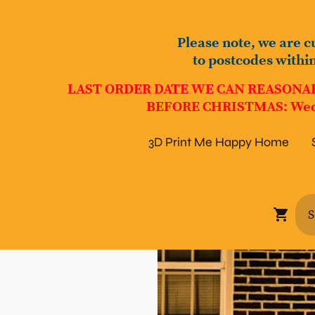
Please note, we are c
to postcodes withi
LAST ORDER DATE WE CAN REASONA
BEFORE CHRISTMAS: Wed
3D Print Me Happy Home