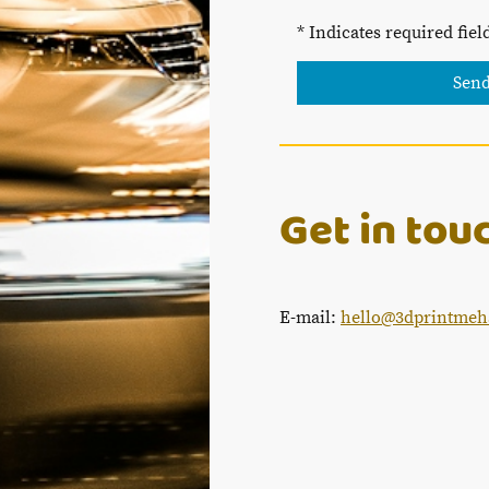
* Indicates required fiel
Sen
Get in tou
E-mail:
hello@3dprintmeh